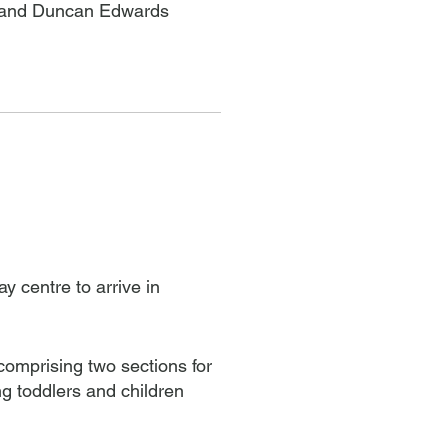
en and Duncan Edwards
y centre to arrive in
 comprising two sections for
 toddlers and children