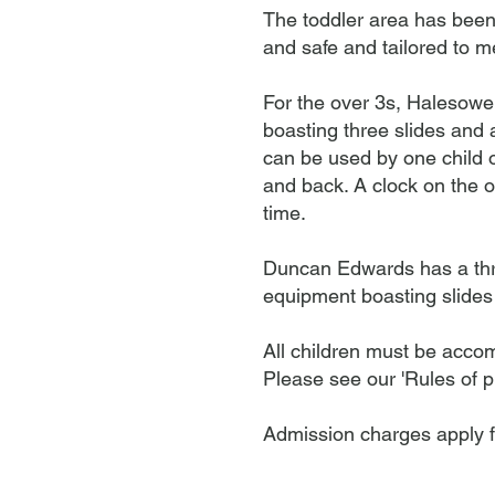
The toddler area has been 
and safe and tailored to m
For the over 3s, Halesowen 
boasting three slides and 
can be used by one child o
and back. A clock on the o
time.
Duncan Edwards has a three-
equipment boasting slides
All children must be accom
Please see our 'Rules of pl
Admission charges apply 