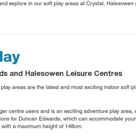
 and explore in our soft play areas at Crystal, Halesow
lay
ds and Halesowen Leisure Centres
ay areas are the latest and most exciting indoor soft pla
nger centre users and is an exciting adventure play area,
ions for Duncan Edwards, which can accommodate young
, with a maximum height of 148cm.