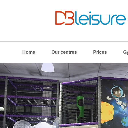
Home
Our centres
Prices
G