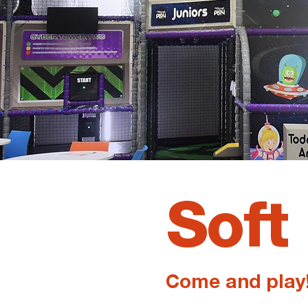
Soft
Come and play