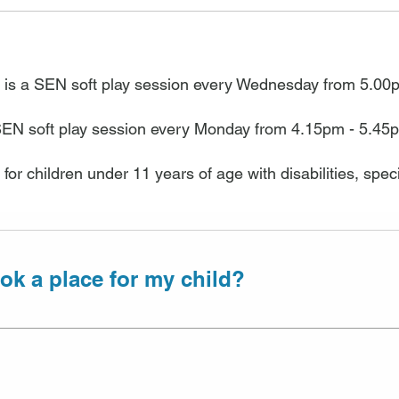
 is a SEN soft play session every Wednesday from 5.00
SEN soft play session every Monday from 4.15pm - 5.45
 for children under 11 years of age with disabilities, sp
ok a place for my child?
t sessions available at Halesowen and Duncan Edw
g is recommended and guarantees you a place. Bo
he phone or in person at the centre, payment must