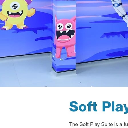
Soft Pla
The Soft Play Suite is a fu