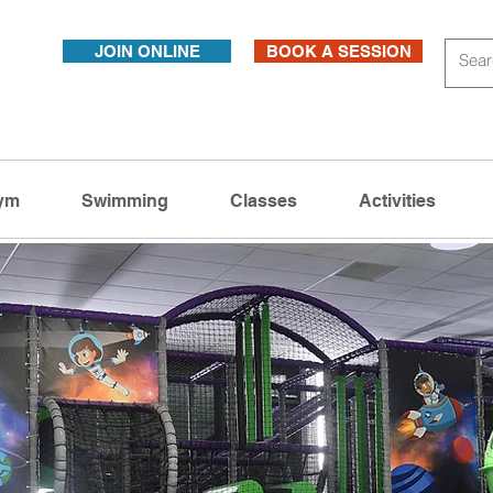
JOIN ONLINE
BOOK A SESSION
ym
Swimming
Classes
Activities