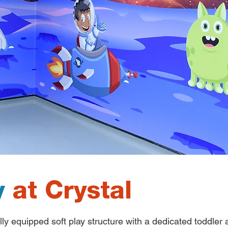
y
at Crystal
lly equipped soft play structure with a dedicated toddler a