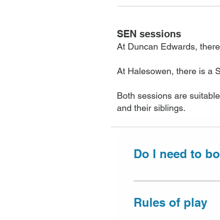
SEN sessions
At Duncan Edwards, there
At Halesowen, there is a 
Both sessions are suitable
and their siblings.
Do I need to bo
Due to the differen
Centre, pre-bookin
Rules of play
taken either over t
time of booking.