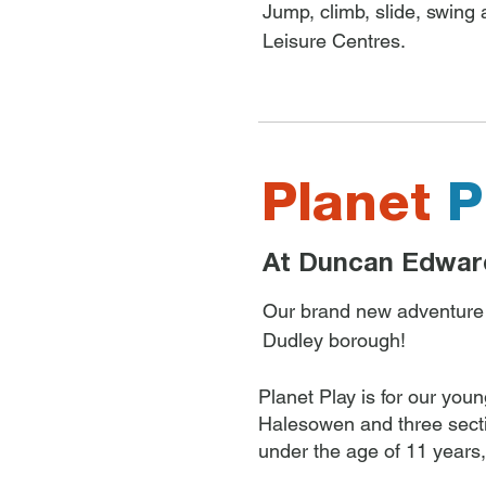
Jump, climb, slide, swing
Leisure Centres.
Planet
P
At Duncan Edwar
Our brand new adventure pl
Dudley borough!
Planet Play is for our you
Halesowen and three sect
under the age of 11 years