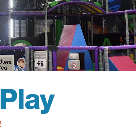
Play
!