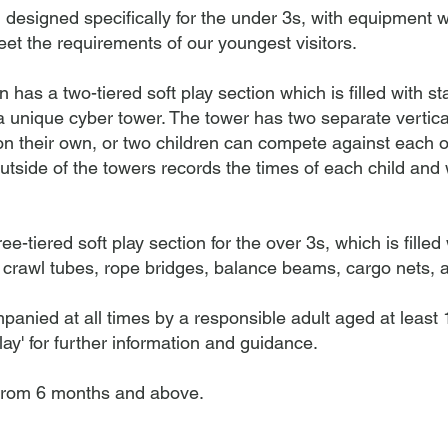
designed specifically for the under 3s, with equipment w
eet the requirements of our youngest visitors.
has a two-tiered soft play section which is filled with st
a unique cyber tower. The tower has two separate vertic
n their own, or two children can compete against each ot
utside of the towers records the times of each child and w
tiered soft play section for the over 3s, which is filled w
 crawl tubes, rope bridges, balance beams, cargo nets, a
panied at all times by a responsible adult aged at least
ay' for further information and guidance.
from 6 months and above.