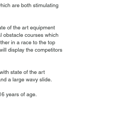
hich are both stimulating
ate of the art equipment
al obstacle courses which
her in a race to the top
ill display the competitors
ith state of the art
nd a large wavy slide.
 16
years of age.