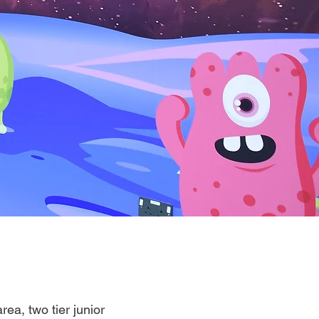
rea, two tier junior