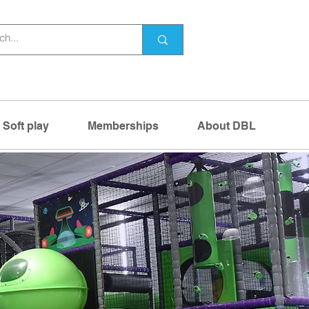
Soft play
Memberships
About DBL