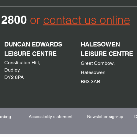
12800
or
contact us online
DUNCAN EDWARDS
HALESOWEN
LEISURE CENTRE
LEISURE CENTRE
Constitution
Hill,
Great Cornbow,
Dudley,
Halesowen
DY2
8PA
B63 3AB
arding
Accessibility statement
Newsletter sign-up
D