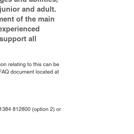
junior and adult.
ment of the main
 experienced
support all
on relating to this can be
e FAQ document located at
 01384 812800 (option 2) or