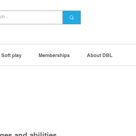
Soft play
Memberships
About DBL
ges and abilities,