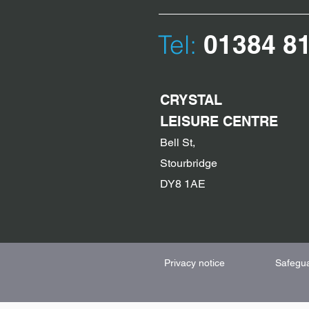
Tel:
01384 8
CRYSTAL
LEISURE CENTRE
Bell St,
Stourbridge
DY8 1AE
Privacy notice
Safegu