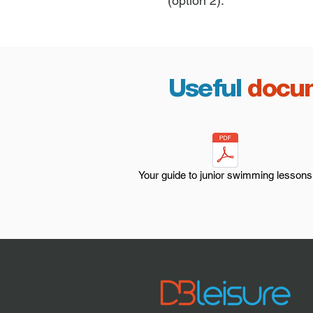
(option 2).
Useful
docu
Your guide to junior swimming lessons