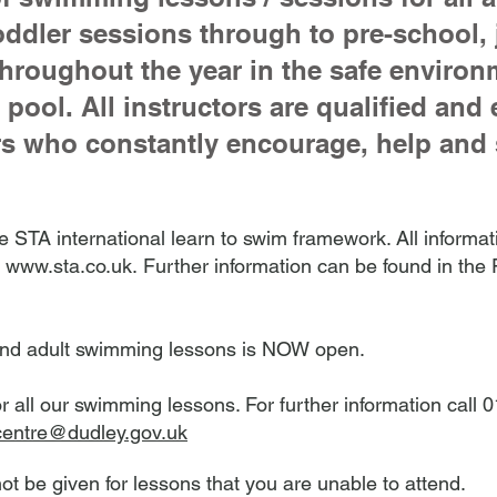
oddler sessions through to pre-school, 
throughout the year in the safe environ
pool. All instructors are qualified and
 who constantly encourage, help and 
 STA international learn to swim framework. All informati
,
www.sta.co.uk.
Further information can be found in th
or and adult swimming lessons is NOW open.
or all our swimming lessons. For further information call
centre@dudley.gov.uk
not be given for lessons that you are unable to attend.