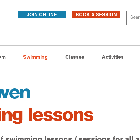
JOIN ONLINE
BOOK A SESSION
ym
Swimming
Classes
Activities
wen
ng lessons
f swimming lessons / sessions for all a