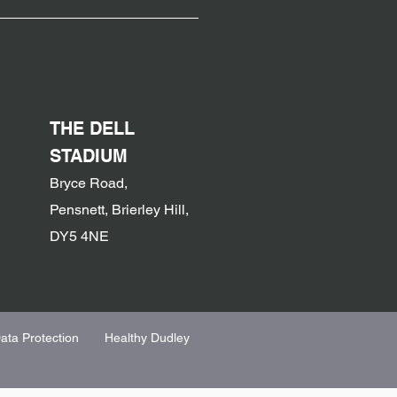
THE DELL
STADIUM
Bryce Road,
Pensnett, Brierley Hill,
DY5 4NE
ata Protection
Healthy Dudley