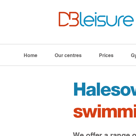
Home
Our centres
Prices
G
Haleso
swimmi
We offer a range o