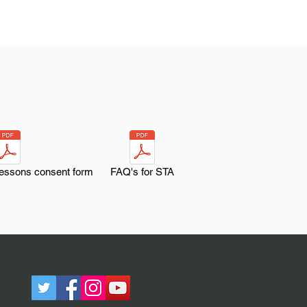
lessons consent form
FAQ's for STA