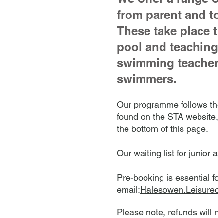
from parent and t
These take place 
pool and teaching 
swimming teachers
swimmers.
O
ur programme follows the
found on the STA website
the bottom of this page.
Our waiting list for juni
Pre-booking is essential f
email:
Halesowen.Leisure
​Please note, refunds will 