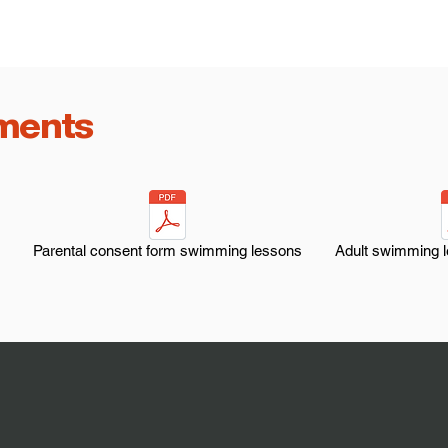
ments
Parental consent form swimming lessons
Adult swimming 