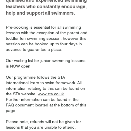
qualified and experienced swimming
teachers who constantly encourage,
help and support all swimmers.
Pre-booking is essential for all swimming
lessons with the exception of the parent and
toddler fun swimming session, however this
session can be booked up to four days in
advance to guarantee a place.
Our waiting list for junior swimming lessons
is NOW open.
Our programme follows the STA
international learn to swim framework. All
information relating to this can be found on
the STA website,
www.sta.co.uk
Further information can be found in the
FAQ document located at the bottom of this
page.
Please note, refunds will not be given for
lessons that you are unable to attend.