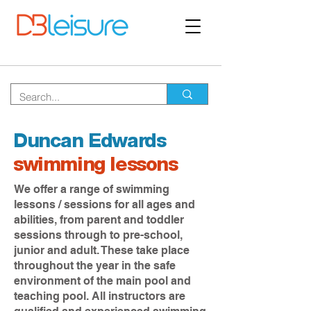
Duncan Edwards
swimming lessons
We offer a range of swimming
lessons / sessions for all ages and
abilities, from parent and toddler
sessions through to pre-school,
junior and adult. These take place
throughout the year in the safe
environment of the main pool and
teaching pool. All instructors are