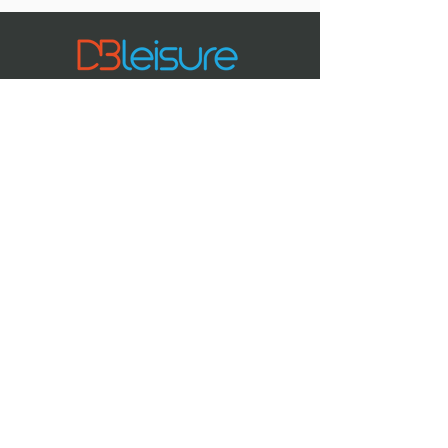
01384 812852 or email:
Danielle.Gubats@dudley.gov.uk
Spaces are limited - don’t miss out!
Sessions also available at Halesowen
Leisure Centre.
Tel:
or
01384 812800
contact us online
CRYSTAL
LEISURE CENTRE
Bell St,
Stourbridge
DY8 1AE
DUNCAN EDWARDS
LEISURE CENTRE
Constitution
Hill,