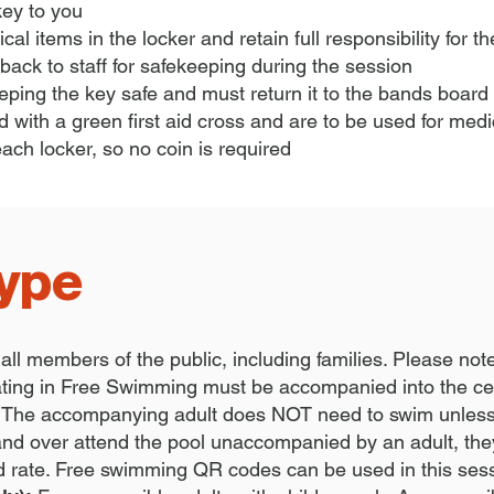
 key to you
cal items in the locker and retain full responsibility for 
ack to staff for safekeeping during the session
eping the key safe and must return it to the bands board 
 with a green first aid cross and are to be used for med
each locker, so no coin is required
type
 all members of the public, including families. Please not
pating in Free Swimming must be accompanied into the ce
The accompanying adult does NOT need to swim unless t
 and over attend the pool unaccompanied by an adult, they 
d rate. Free swimming QR codes can be used in this ses