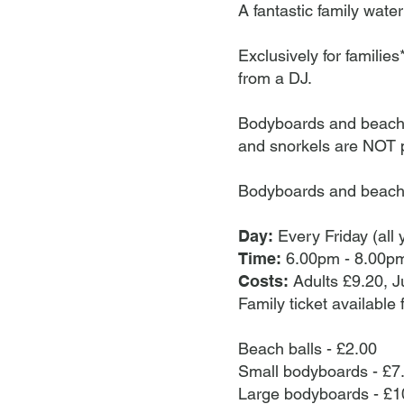
can be used in thes
A fantastic family water
(families only): For
and over must be pr
Exclusively for familie
codes and Options+ 
from a DJ.
Waikiki Waves, there
seizures for those w
Bodyboards and beachbal
first come first se
and snorkels are NOT 
Friday (anytime)• 
bank holidays.
Bodyboards and beach 
Day:
Every Friday (all 
Time:
6.00pm - 8.00pm
Costs:
Adults £9.20, J
Family ticket available 
Beach balls - £2.00
Small bodyboards - £7
Large bodyboards - £1