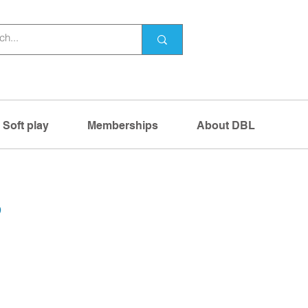
Soft play
Memberships
About DBL
s