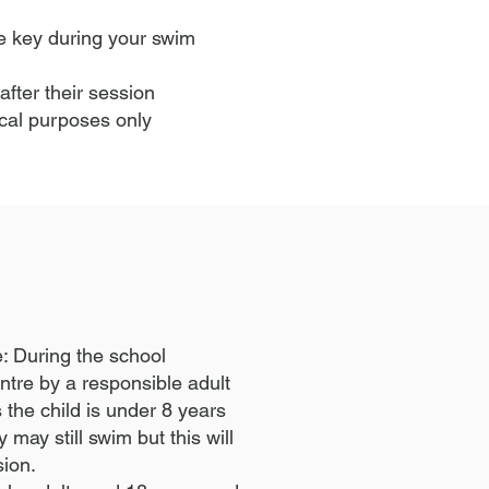
the key during your swim
after their session
ical purposes only
e: During the school
ntre by a responsible adult
he child is under 8 years
may still swim but this will
sion.