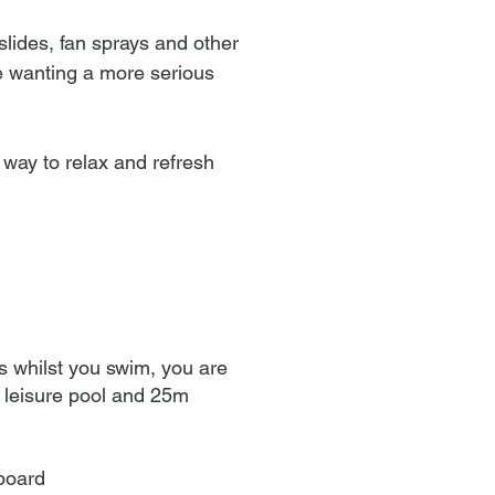
slides, fan sprays and other
se wanting a more serious
t way to relax and refresh
s whilst you swim, you are
r leisure pool and 25m
 board