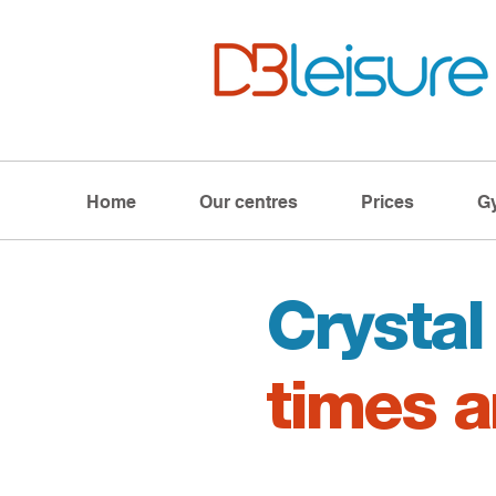
Home
Our centres
Prices
G
Crysta
times a