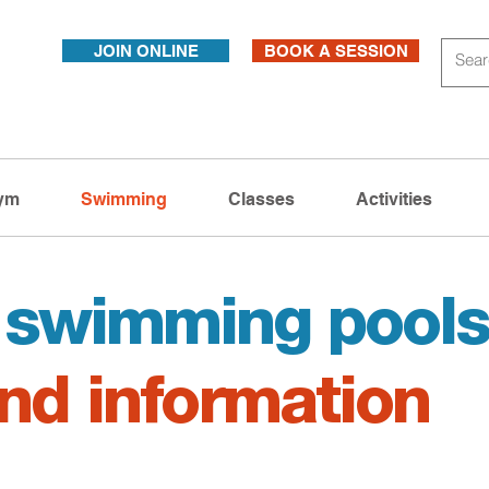
JOIN ONLINE
BOOK A SESSION
ym
Swimming
Classes
Activities
l swimming pool
nd information