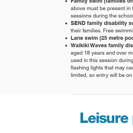
Family swim (families on
above must be present in 
sessions during the schoo
SEND family disability 
their families. Free swim
Lane swim (25 metre poo
Waikiki Waves family dis
aged 18 years and over mu
used in this session durin
flashing lights that may c
limited, so entry will be on
Leisure