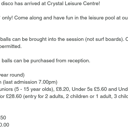
e sessions during the school holidays.* Waikiki Wa
 disco has arrived at Crystal Leisure Centre!​
 responsible adults with children only. A responsibl
esent in the pool during this session at all times
s* only! Come along and have fun in the leisure pool at ou
discount cannot be used in this session. Please b
 will be bright flashing lights that may cause disco
ith photosensitive epilepsy. Numbers are limited, s
ls can be brought into the session (not surf boards). Ot
rved basis.Leisure pool peak times: • Dudley school
permitted.
Dudley school term time after 5pm Monday to Frid
balls can be purchased from reception.
year round)
 (last admission 7.00pm)
uniors (5 - 15 year olds), £8.20, Under 5s £5.60 and Und
for £28.60 (entry for 2 adults, 2 children or 1 adult, 3 chi
.50
0.00