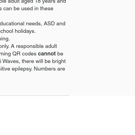
ible adult aged 18 years and
s can be used in these
l educational needs, ASD and
chool holidays.
ming.
only. A responsible adult
wimming QR codes
cannot
be
 Waves, there will be bright
sitive epilepsy. Numbers are