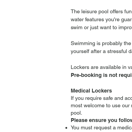
The leisure pool offers fu
water features you're guar
swim or just want to impr
Swimming is probably the b
yourself after a stressful d
Lockers are available in v
Pre-booking is not requi
Medical Lockers
If you require safe and ac
most welcome to use our m
pool.
Please ensure you foll
You must request a medica