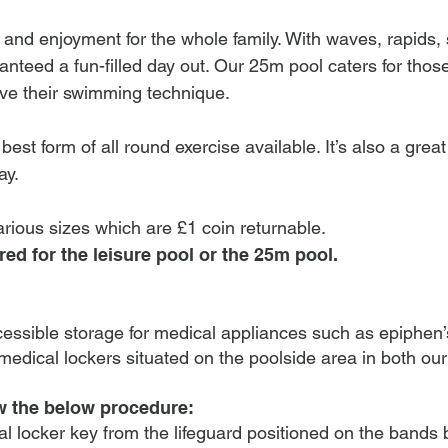
n and enjoyment for the whole family. With waves, rapids, 
anteed a fun-filled day out. Our 25m pool caters for tho
ove their swimming technique.
est form of all round exercise available. It’s also a grea
ay.
arious sizes which are £1 coin returnable.
red for the leisure pool or the 25m pool.
cessible storage for medical appliances such as epiphen’
edical lockers situated on the poolside area in both ou
ow the below procedure:
l locker key from the lifeguard positioned on the bands