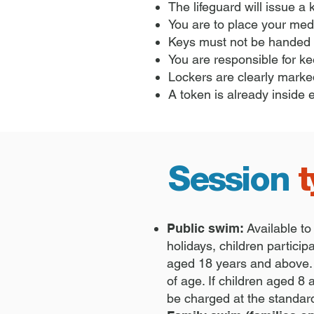
The lifeguard will issue a
You are to place your medi
Keys must not be handed b
You are responsible for ke
Lockers are clearly marked
A token is already inside 
Session
Public swim:
Available to
holidays, children partici
aged 18 years and above. 
of age. If children aged 8
be charged at the standar