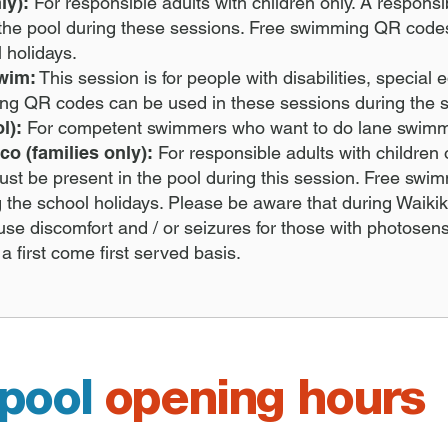
ly):
For responsible adults with children only. A respons
the pool during these sessions. Free swimming QR code
l holidays.
swim:
This session is for people with disabilities, specia
ming QR codes can be used in these sessions during the s
l):
For competent swimmers who want to do lane swim
co (families only):
For responsible adults with children 
st be present in the pool during this session. Free s
g the school holidays. P
lease be aware that during Waikiki
ause discomfort and / or seizures for those with photosen
 a first come first served basis.
 pool
opening hours