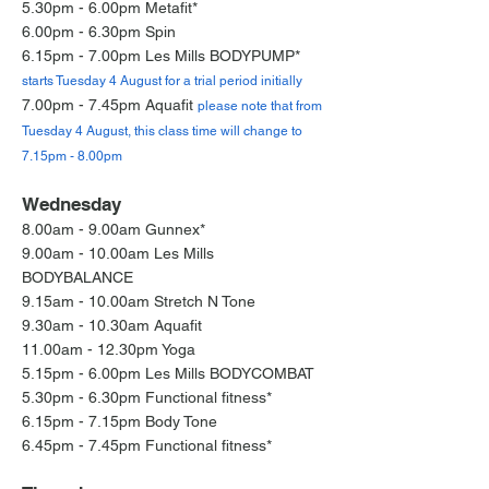
5.30pm - 6.00pm Metafit*
6.00pm - 6.30pm Spin
6.15pm - 7.00pm Les Mills BODYPUMP*
starts Tuesday 4 August for a trial period initially
7.00pm - 7.45pm Aquafit
please note that from
Tuesday 4 August, this class time will change to
7.15pm - 8.00pm
Wednesday
8.00am - 9.00am Gunnex*
9.00am - 10.00am Les Mills
BODYBALANCE
9.15am - 10.00am Stretch N Tone
9.30am - 10.30am Aquafit
11.00am - 12.30pm Yoga
5.15pm - 6.00pm Les Mills BODYCOMBAT
5.30pm - 6.30pm Functional fitness*
6.15pm - 7.15pm Body Tone
6.45pm - 7.45pm Functional fitness*