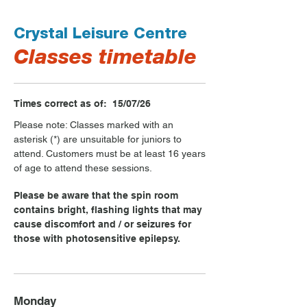
Crystal Leisure Centre
Classes timetable
Times correct as of: 15/07/26
Please note: Classes marked with an
asterisk (*) are unsuitable for juniors to
attend. Customers must be at least 16 years
of age to attend these sessions.
Please be aware that the spin room
contains bright, flashing lights that may
cause discomfort and / or seizures for
those with photosensitive epilepsy.
Monday