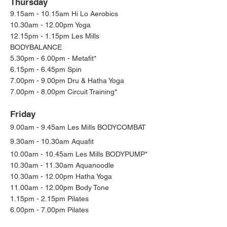
Thursday
9.15am - 10.15am Hi Lo Aerobics
10.30am - 12.00pm Yoga
12.15pm - 1.15pm Les Mills
BODYBALANCE
5.30pm - 6.00pm - Metafit*
6.15pm - 6.45pm Spin
7.00pm - 9.00pm Dru & Hatha Yoga
7.00pm - 8.00pm Circuit Training*
Friday
9.00am - 9.45am
Les Mills BODYCOMBAT
9.30am - 10.30am Aquafit
10.00am - 10.45am Les Mills BODYPUMP*
10.30am - 11.30am Aquanoodle
10.30am - 12.00
pm Hatha Yoga
11.00am - 12.00pm Body Tone
1.15pm - 2.15pm Pilates
6.00pm - 7.00pm Pilates