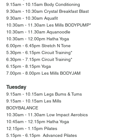
9.15am - 10.15am Body Conditioning
9.30am - 10.30am Crystal Breakfast Blast
9.30am - 10.30am Aquafit
10.30am - 11.30am Les Mills BODYPUMP*
10.30am - 11.30am Aquanoodle
10.30am - 12.00pm Hatha Yoga
6.00pm - 6.45pm Stretch
N Tone
5.30pm - 6.15pm Cir
cuit Training*
6.30pm - 7.15pm Cir
cuit Training*
6.15pm - 8.15pm Yoga
7.00pm - 8.00pm Les Mills BODYJAM
Tuesday
9.15am - 10.15am Legs Bums & Tums
9.15am - 10.15am Les Mills
BODYBALANCE
10.30am - 11.30am Low Impact Aerobics
10.45am - 12.15pm Hatha Yoga
12.15pm - 1.15pm Pilates
5.15pm - 6.15pm Advanced Pilates